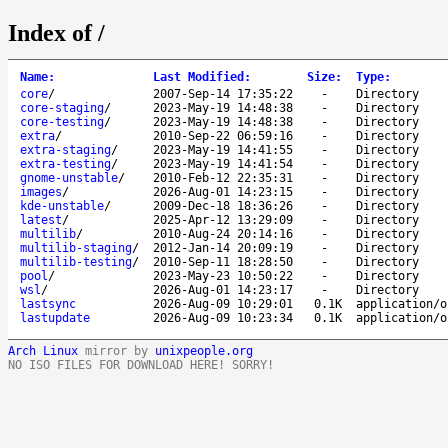
Index of /
Name
:
Last Modified
:
Size
:
Type
:
core
/
2007-Sep-14 17:35:22
-
Directory
core-staging
/
2023-May-19 14:48:38
-
Directory
core-testing
/
2023-May-19 14:48:38
-
Directory
extra
/
2010-Sep-22 06:59:16
-
Directory
extra-staging
/
2023-May-19 14:41:55
-
Directory
extra-testing
/
2023-May-19 14:41:54
-
Directory
gnome-unstable
/
2010-Feb-12 22:35:31
-
Directory
images
/
2026-Aug-01 14:23:15
-
Directory
kde-unstable
/
2009-Dec-18 18:36:26
-
Directory
latest
/
2025-Apr-12 13:29:09
-
Directory
multilib
/
2010-Aug-24 20:14:16
-
Directory
multilib-staging
/
2012-Jan-14 20:09:19
-
Directory
multilib-testing
/
2010-Sep-11 18:28:50
-
Directory
pool
/
2023-May-23 10:50:22
-
Directory
wsl
/
2026-Aug-01 14:23:17
-
Directory
lastsync
2026-Aug-09 10:29:01
0.1K
application/o
lastupdate
2026-Aug-09 10:23:34
0.1K
application/o
Arch Linux
mirror by
unixpeople.org
NO ISO FILES FOR DOWNLOAD HERE! SORRY!